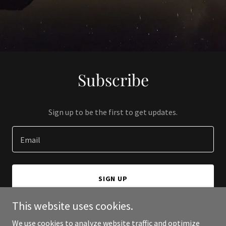
Subscribe
Sign up to be the first to get updates.
Email
SIGN UP
This website uses cookies.
We use cookies to analyze website traffic and optimize