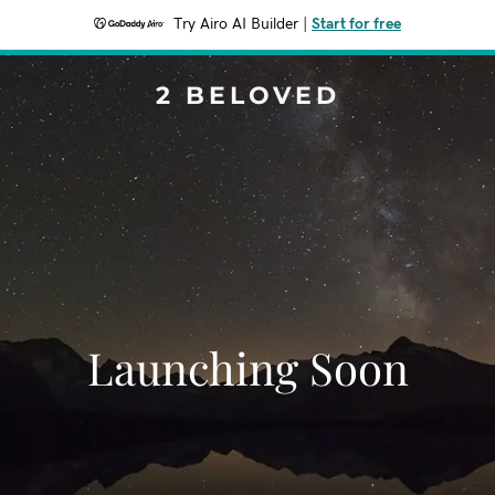
Try Airo AI Builder
|
Start for free
2 BELOVED
Launching Soon